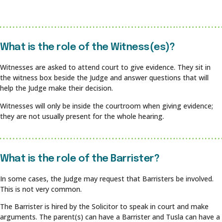
What is the role of the Witness(es)?
Witnesses are asked to attend court to give evidence. They sit in
the witness box beside the Judge and answer questions that will
help the Judge make their decision.
Witnesses will only be inside the courtroom when giving evidence;
they are not usually present for the whole hearing.
What is the role of the Barrister?
In some cases, the Judge may request that Barristers be involved.
This is not very common.
The Barrister is hired by the Solicitor to speak in court and make
arguments. The parent(s) can have a Barrister and Tusla can have a